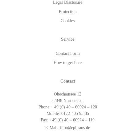
Legal Disclosure
Protection
Cookies
Service
Contact Form
How to get here
Contact
Ohechaussee 12
22848 Norderstedt
Phone: +49 (0) 40 – 60924 – 120
Mobile: 0172-405 95 85
Fax: +49 (0) 40 – 60924 – 119
E-Mail:
info@epitrans.de