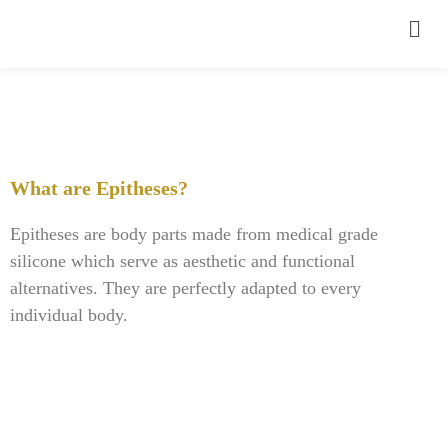
What are Epitheses?
Epitheses are body parts made from medical grade
silicone which serve as aesthetic and functional
alternatives. They are perfectly adapted to every
individual body.