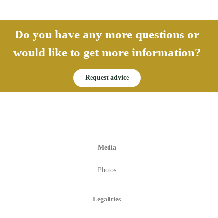
Do you have any more questions or
would like to get more information?
Request advice
Media
Photos
Legalities