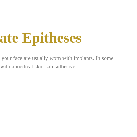
ate Epitheses
f your face are usually worn with implants. In some
 with a medical skin-safe adhesive.