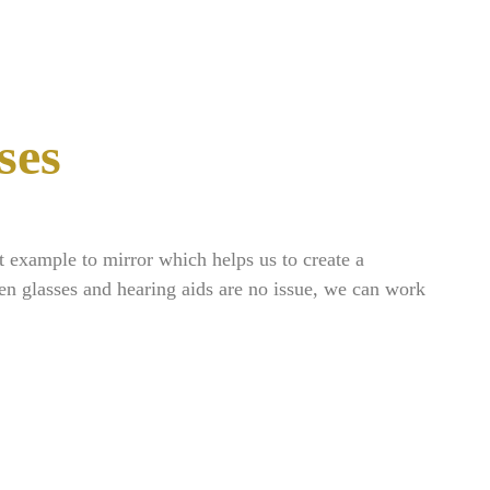
ses
.
t example to mirror which helps us to create a
en glasses and hearing aids are no issue, we can work