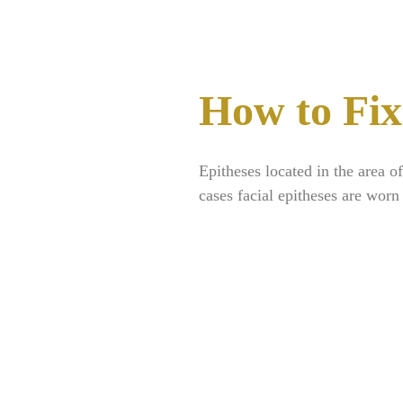
How to Fix
Epitheses located in the area o
cases facial epitheses are worn