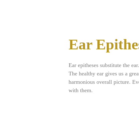
Ear Epithe
Ear epitheses substitute the ear
The healthy ear gives us a grea
harmonious overall picture. Ev
with them.