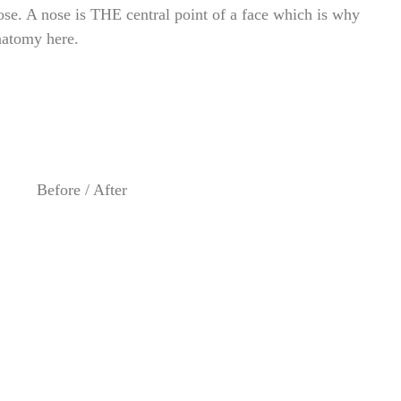
ose. A nose is THE central point of a face which is why
natomy here.
Before / After