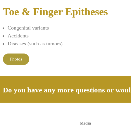
Toe & Finger Epitheses
Congenital variants
Accidents
Diseases (such as tumors)
Photos
Do you have any more questions or would
Media