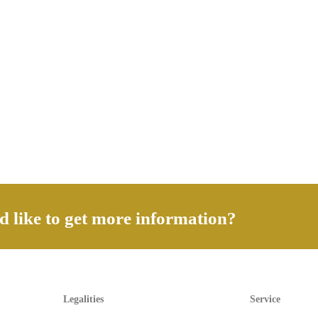
 like to get more information?
Legalities
Service