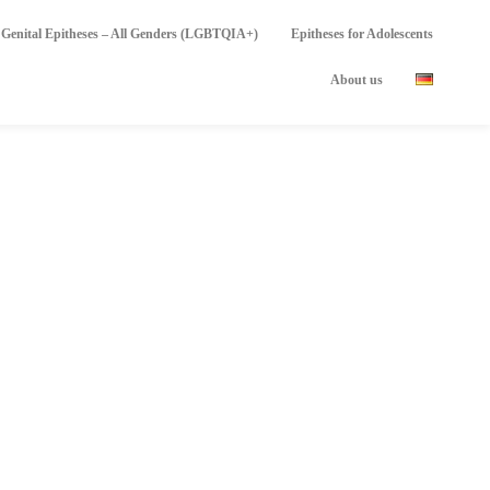
Genital Epitheses – All Genders (LGBTQIA+)
Epitheses for Adolescents
About us