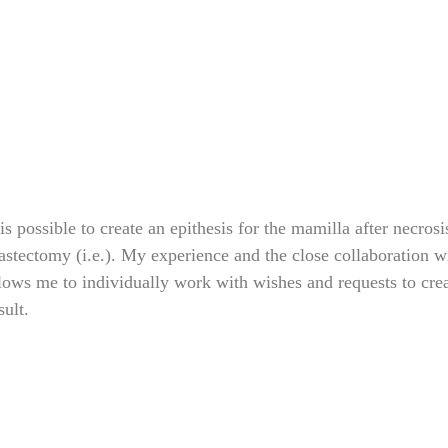
 is possible to create an epithesis for the mamilla after necrosi
stectomy (i.e.). My experience and the close collaboration wi
lows me to individually work with wishes and requests to crea
sult.