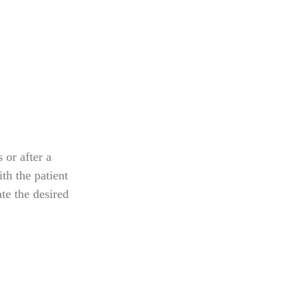
s or after a
th the patient
te the desired