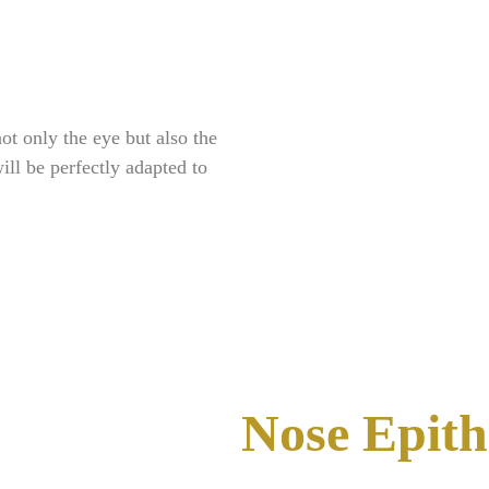
ot only the eye but also the
ill be perfectly adapted to
Nose Epith