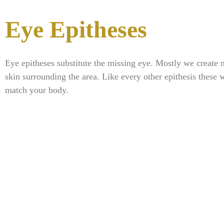
Eye Epitheses
Eye epitheses substitute the missing eye. Mostly we create n
skin surrounding the area. Like every other epithesis these w
match your body.