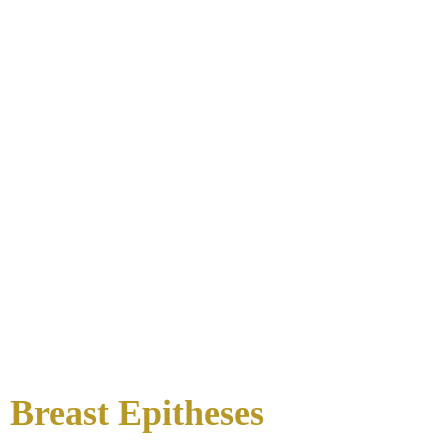
Breast Epitheses