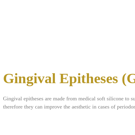
Gingival Epitheses 
Gingival epitheses are made from medical soft silicone to s
therefore they can improve the aesthetic in cases of periodon