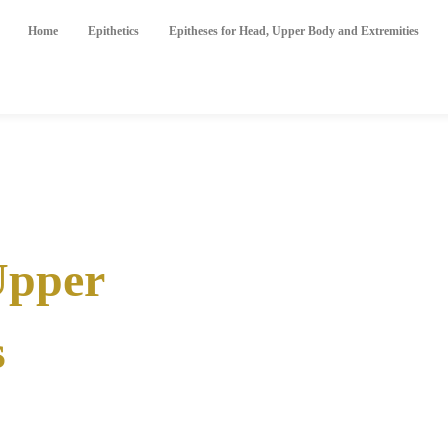
Home
Epithetics
Epitheses for Head, Upper Body and Extremities
Upper
s