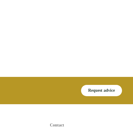
Request advice
Contact