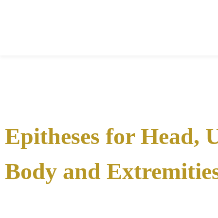
Epitheses for Head, 
Body and Extremitie