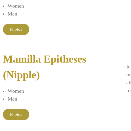
Women
Men
Photos
Mamilla Epitheses
It
(Nipple)
ma
al
re
Women
Men
Photos