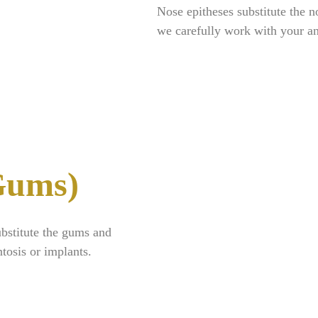
Nose epitheses substitute the n
we carefully work with your a
(Gums)
ubstitute the gums and
tosis or implants.